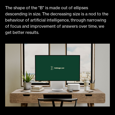
The shape of the "B" is made out of ellipses
descending in size. The decreasing size is a nod to the
behaviour of artificial intelligence, through narrowing
of focus and improvement of answers over time, we
get better results.