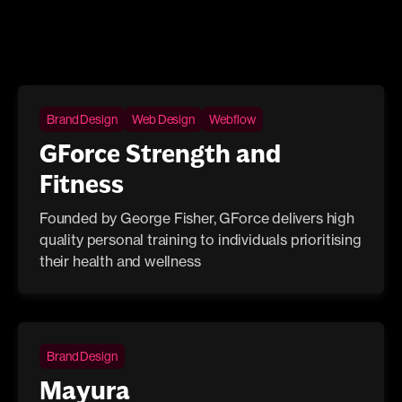
Brand Design
Web Design
Webflow
GForce Strength and
Fitness
Founded by George Fisher, GForce delivers high
quality personal training to individuals prioritising
their health and wellness
Brand Design
Mayura