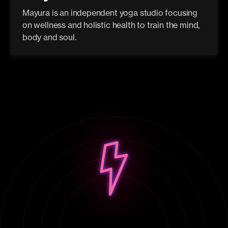
Mayura is an independent yoga studio focusing
on wellness and holistic health to train the mind,
body and soul.