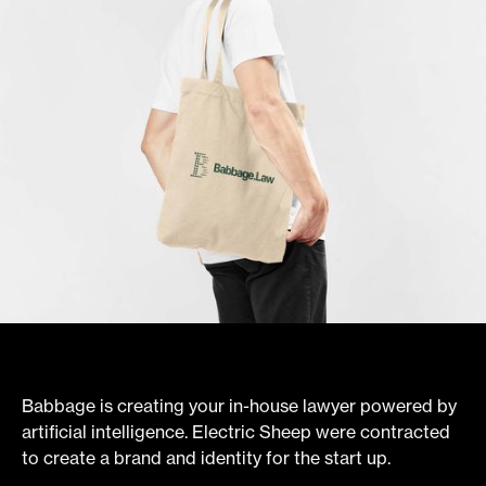
Babbage is creating your in-house lawyer powered by
artificial intelligence. Electric Sheep were contracted
to create a brand and identity for the start up.