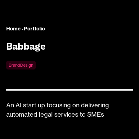
Home
Portfolio
›
Babbage
Brand Design
An AI start up focusing on delivering
automated legal services to SMEs